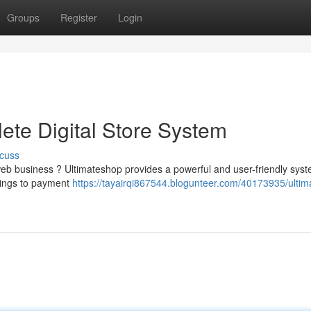
Groups
Register
Login
ete Digital Store System
cuss
eb business ? Ultimateshop provides a powerful and user-friendly syst
tings to payment
https://tayairqi867544.blogunteer.com/40173935/ulti