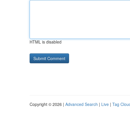
HTML is disabled
Copyright © 2026 |
Advanced Search
|
Live
|
Tag Clou