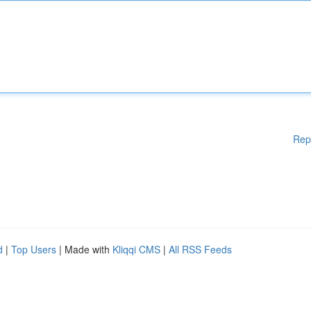
Rep
d
|
Top Users
| Made with
Kliqqi CMS
|
All RSS Feeds