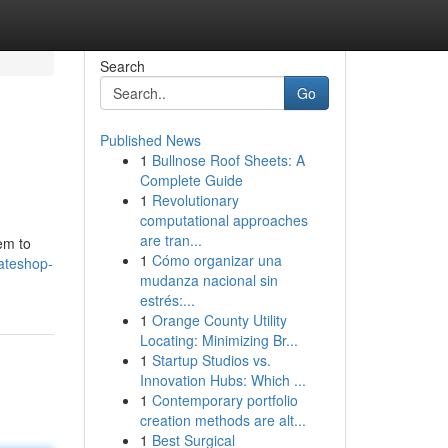
Search
Go
Published News
1
Bullnose Roof Sheets: A
Complete Guide
1
Revolutionary
computational approaches
are tran...
em to
1
Cómo organizar una
mateshop-
mudanza nacional sin
estrés:...
1
Orange County Utility
Locating: Minimizing Br...
1
Startup Studios vs.
Innovation Hubs: Which ...
1
Contemporary portfolio
creation methods are alt...
1
Best Surgical