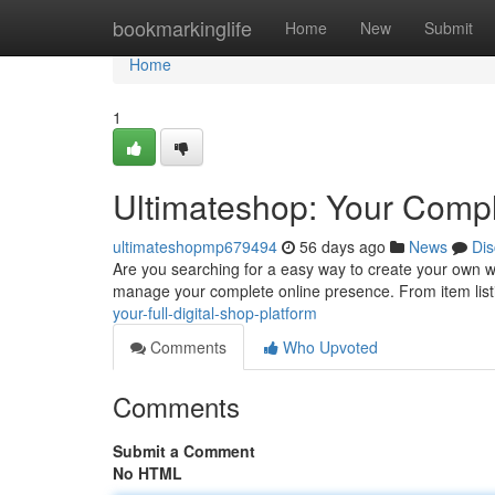
Home
bookmarkinglife
Home
New
Submit
Home
1
Ultimateshop: Your Compl
ultimateshopmp679494
56 days ago
News
Dis
Are you searching for a easy way to create your own w
manage your complete online presence. From item lis
your-full-digital-shop-platform
Comments
Who Upvoted
Comments
Submit a Comment
No HTML