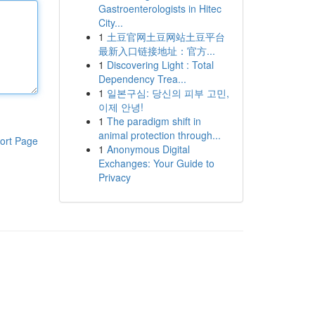
Gastroenterologists in Hitec
City...
1
土豆官网土豆网站土豆平台
最新入口链接地址：官方...
1
Discovering Light : Total
Dependency Trea...
1
일본구심: 당신의 피부 고민,
이제 안녕!
1
The paradigm shift in
animal protection through...
ort Page
1
Anonymous Digital
Exchanges: Your Guide to
Privacy