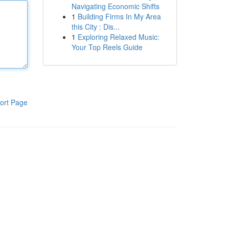
Navigating Economic Shifts
1
Building Firms In My Area
this City : Dis...
1
Exploring Relaxed Music:
Your Top Reels Guide
ort Page