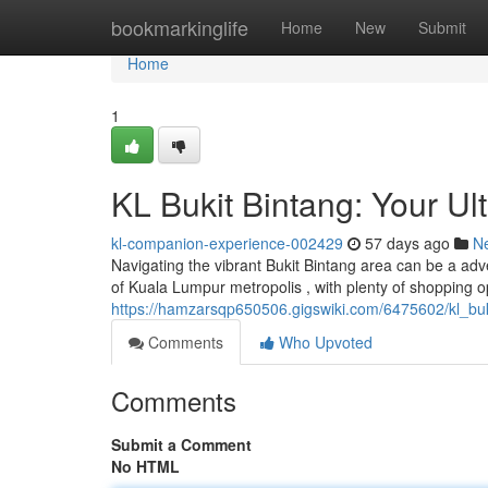
Home
bookmarkinglife
Home
New
Submit
Home
1
KL Bukit Bintang: Your U
kl-companion-experience-002429
57 days ago
N
Navigating the vibrant Bukit Bintang area can be a adv
of Kuala Lumpur metropolis , with plenty of shopping op
https://hamzarsqp650506.gigswiki.com/6475602/kl_b
Comments
Who Upvoted
Comments
Submit a Comment
No HTML