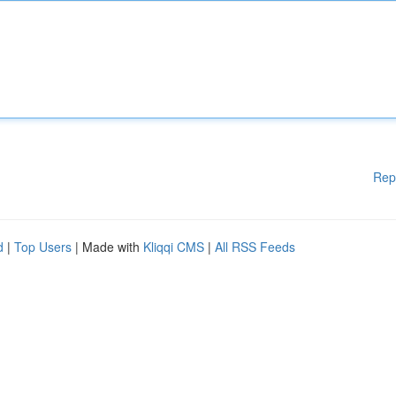
Rep
d
|
Top Users
| Made with
Kliqqi CMS
|
All RSS Feeds