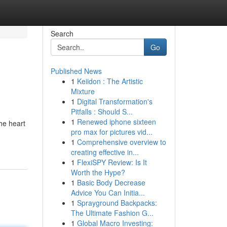
Search
Go
Published News
1
Keiidon : The Artistic
Mixture
1
Digital Transformation's
Pitfalls : Should S...
1
Renewed iphone sixteen
he heart
pro max for pictures vid...
1
Comprehensive overview to
creating effective in...
1
FlexiSPY Review: Is It
Worth the Hype?
1
Basic Body Decrease
Advice You Can Initia...
1
Sprayground Backpacks:
The Ultimate Fashion G...
1
Global Macro Investing: