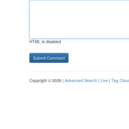
HTML is disabled
Copyright © 2026 |
Advanced Search
|
Live
|
Tag Clou