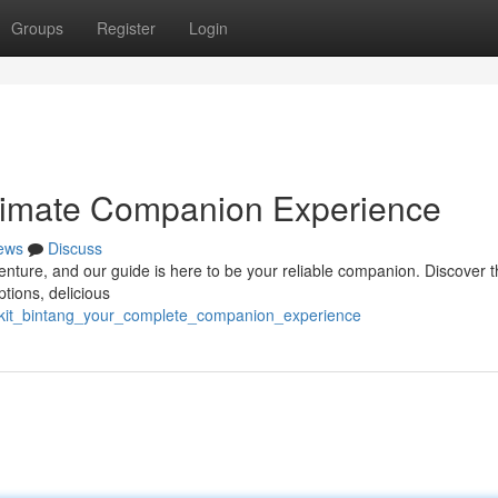
Groups
Register
Login
ltimate Companion Experience
ews
Discuss
enture, and our guide is here to be your reliable companion. Discover t
tions, delicious
ukit_bintang_your_complete_companion_experience