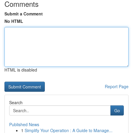
Comments
Submit a Comment
No HTML
HTML is disabled
Report Page
Search
Go
Published News
1
Simplify Your Operation : A Guide to Manage...