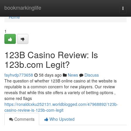
Home
bookmarkinglife
Togg
navi
Home
1
123B Casino Review: Is
123b.com Legit?
fayhvdp773658
58 days ago
News
Discuss
The question of whether 123B online casino at the website is
reputable is a common concern for new players. Our review
reveals that while this site offers a variety of betting options ,
some red flags
https://ronaldcxku252131.worldblogged.com/47968892/123b-
casino-review-is-123b-com-legit
Comments
Who Upvoted