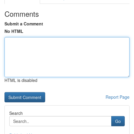
Comments
Submit a Comment
No HTML
HTML is disabled
Report Page
Search
Go