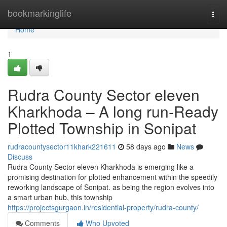
Home
bookmarkinglife
Togg
navi
Home
1
Rudra County Sector eleven
Kharkhoda – A long run-Ready
Plotted Township in Sonipat
rudracountysector11khark221611
58 days ago
News
Discuss
Rudra County Sector eleven Kharkhoda is emerging like a
promising destination for plotted enhancement within the speedily
reworking landscape of Sonipat. as being the region evolves into
a smart urban hub, this township
https://projectsgurgaon.in/residential-property/rudra-county/
Comments
Who Upvoted