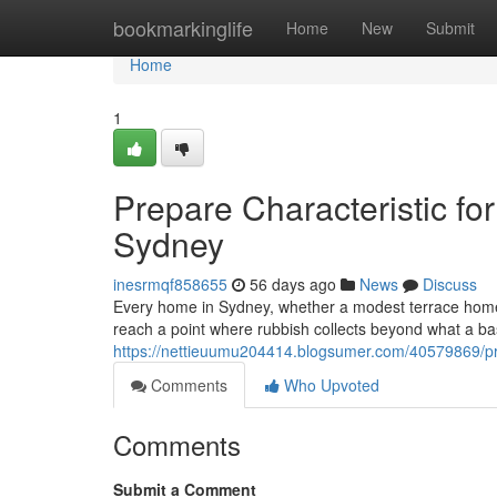
Home
bookmarkinglife
Home
New
Submit
Home
1
Prepare Characteristic fo
Sydney
inesrmqf858655
56 days ago
News
Discuss
Every home in Sydney, whether a modest terrace home in
reach a point where rubbish collects beyond what a bas
https://nettieuumu204414.blogsumer.com/40579869/pr
Comments
Who Upvoted
Comments
Submit a Comment