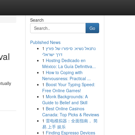
Search
Go
Published News
1
נתנאל נשיא: סיפורו של פורץ
val
דרך ישראלי
1
Hosting Dedicado en
México: La Guía Definitiva...
1
How to Coping with
Nervousness: Practical ...
tually
1
Boost Your Typing Speed:
Free Online Games!
1
Monk Backgrounds: A
Guide to Belief and Skill
1
Best Online Casinos
Canada: Top Picks & Reviews
1
雷电模拟器：全面指南， 简
易 上手 娱乐
1
Finding Espresso Devices