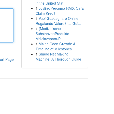
in the United Stat...
1
Joylink Percuma RM5: Cara
Claim Kredit
1
Vuoi Guadagnare Online
Regalando Valore? La Gui...
1
{Medizinische
SubstanzenProdukte
Mdiclazepam-Pu...
1
Maine Coon Growth: A
Timeline of Milestones
1
Shade Net Making
Machine: A Thorough Guide
ort Page