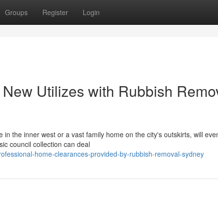
Groups
Register
Login
r New Utilizes with Rubbish Remo
 the inner west or a vast family home on the city's outskirts, will even
ic council collection can deal
ofessional-home-clearances-provided-by-rubbish-removal-sydney