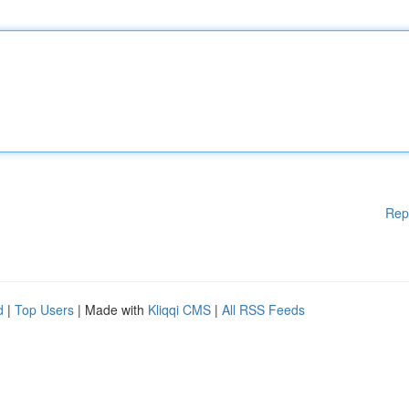
Rep
d
|
Top Users
| Made with
Kliqqi CMS
|
All RSS Feeds