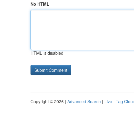
No HTML
HTML is disabled
Copyright © 2026 |
Advanced Search
|
Live
|
Tag Clou