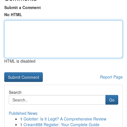
Submit a Comment
No HTML
HTML is disabled
Report Page
Search
Go
Published News
1
Golotter: Is It Legit? A Comprehensive Review
1
Cream888 Register: Your Complete Guide