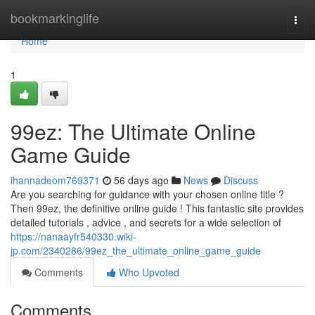
Home
bookmarkinglife
Togg
navi
Home
1
99ez: The Ultimate Online
Game Guide
ihannadeom769371
56 days ago
News
Discuss
Are you searching for guidance with your chosen online title ?
Then 99ez, the definitive online guide ! This fantastic site provides
detailed tutorials , advice , and secrets for a wide selection of
https://nanaayfr540330.wiki-
jp.com/2340286/99ez_the_ultimate_online_game_guide
Comments
Who Upvoted
Comments