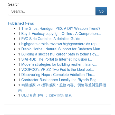
Search
Go
Published News
1
The Ghost Handgun P80: A DIY Weapon Trend?
1
Buy 4-Acetoxy copyright Online : A Comprehen...
1
PVC Strip Curtains: A detailed Guide
1
highgearsteroids reviews highgearsteroids reput...
1
Diablo Herbal: Natural Support for Diabetes Man...
1
Building a successful career path in today's dy...
1
SIAP4DI: The Portal to Internet Inclusion i...
1
Modern strategies for building resilient financ...
1
VOOPOO's VRIZZ Two Pod is the ideal opt...
1
Discovering Hope : Complete Addiction The...
1
Contractor Businesses Locally the Riyadh Reg...
1
精緻搬家 vs 標準搬家：服務內容、價格落差與選擇指
南
1
GEO专家 解析： 国际市场 要素