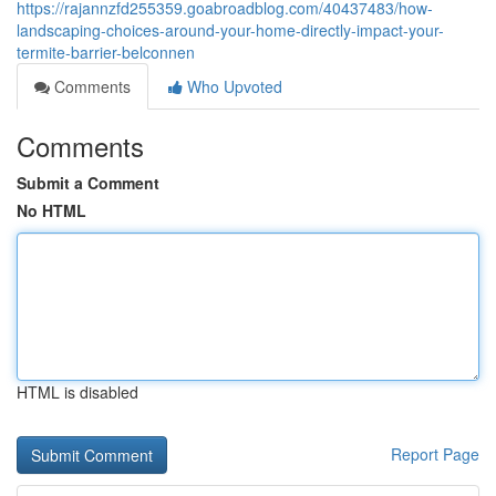
https://rajannzfd255359.goabroadblog.com/40437483/how-
landscaping-choices-around-your-home-directly-impact-your-
termite-barrier-belconnen
Comments
Who Upvoted
Comments
Submit a Comment
No HTML
HTML is disabled
Report Page