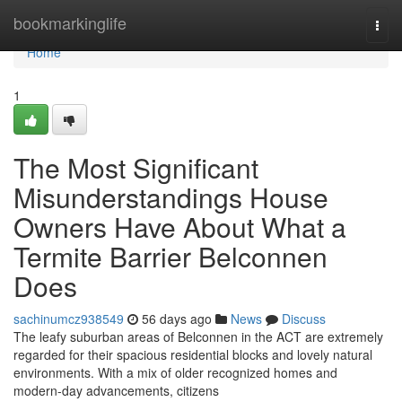
Home
bookmarkinglife
Togg
navi
Home
1
The Most Significant
Misunderstandings House
Owners Have About What a
Termite Barrier Belconnen
Does
sachinumcz938549
56 days ago
News
Discuss
The leafy suburban areas of Belconnen in the ACT are extremely
regarded for their spacious residential blocks and lovely natural
environments. With a mix of older recognized homes and
modern-day advancements, citizens