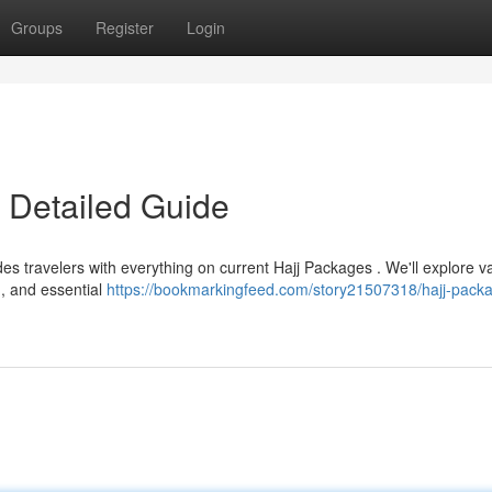
Groups
Register
Login
 Detailed Guide
es travelers with everything on current Hajj Packages . We'll explore v
 , and essential
https://bookmarkingfeed.com/story21507318/hajj-pack