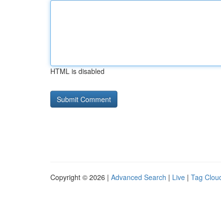
HTML is disabled
Copyright © 2026 |
Advanced Search
|
Live
|
Tag Clou