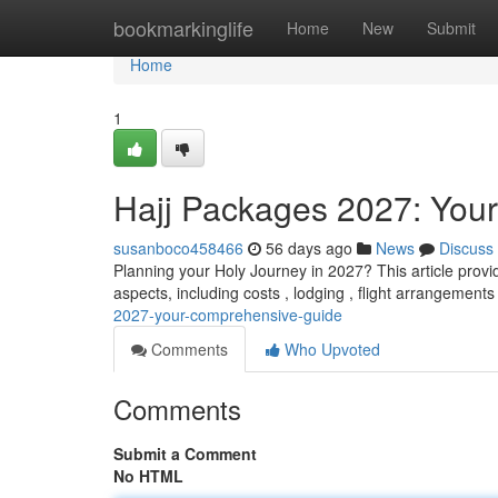
Home
bookmarkinglife
Home
New
Submit
Home
1
Hajj Packages 2027: Your
susanboco458466
56 days ago
News
Discuss
Planning your Holy Journey in 2027? This article provid
aspects, including costs , lodging , flight arrangements
2027-your-comprehensive-guide
Comments
Who Upvoted
Comments
Submit a Comment
No HTML