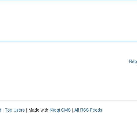
Rep
d
|
Top Users
| Made with
Kliqqi CMS
|
All RSS Feeds