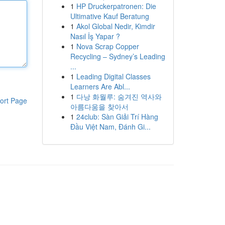
1
HP Druckerpatronen: Die
Ultimative Kauf Beratung
1
Akol Global Nedir, Kimdir
Nasıl İş Yapar ?
1
Nova Scrap Copper
Recycling – Sydney’s Leading
...
1
Leading Digital Classes
Learners Are Abl...
1
다낭 화월루: 숨겨진 역사와
ort Page
아름다움을 찾아서
1
24club: Sàn Giải Trí Hàng
Đầu Việt Nam, Đánh Gi...