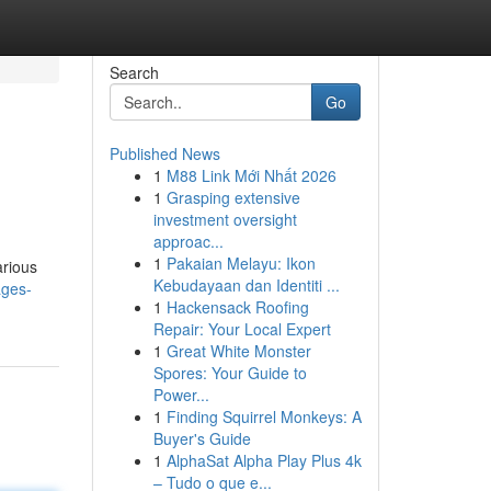
Search
Go
Published News
1
M88 Link Mới Nhất 2026
1
Grasping extensive
investment oversight
approac...
1
Pakaian Melayu: Ikon
arious
Kebudayaan dan Identiti ...
ages-
1
Hackensack Roofing
Repair: Your Local Expert
1
Great White Monster
Spores: Your Guide to
Power...
1
Finding Squirrel Monkeys: A
Buyer's Guide
1
AlphaSat Alpha Play Plus 4k
– Tudo o que e...