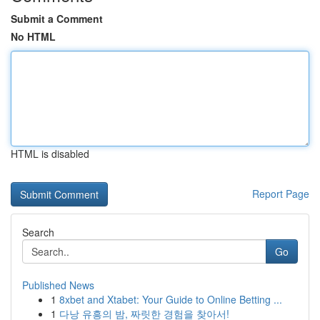
Submit a Comment
No HTML
HTML is disabled
Report Page
Search
Go
Published News
1
8xbet and Xtabet: Your Guide to Online Betting ...
1
다낭 유흥의 밤, 짜릿한 경험을 찾아서!