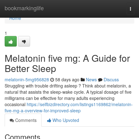
Home
bookmarkinglife
Togg
navi
Home
1
Melatonin five mg: A Guide for
Better Sleep
melatonin-5mg956828
58 days ago
News
Discuss
Struggling with trouble drifting asleep ? Think about melatonin, a
natural that assists the sleep-wake cycle. A typical dosage of five
milligrams can be effective for many adults experiencing
occasional
https://selfbizdirectory.com/listings1169862/melatonin-
five-mg-a-overview-for-improved-sleep
Comments
Who Upvoted
Comments