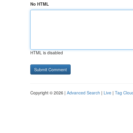
No HTML
HTML is disabled
Copyright © 2026 |
Advanced Search
|
Live
|
Tag Clou