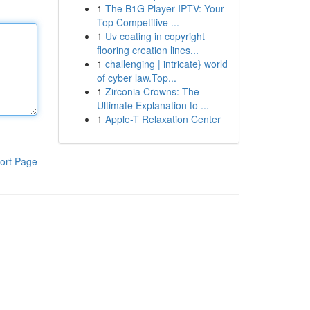
1
The B1G Player IPTV: Your
Top Competitive ...
1
Uv coating in copyright
flooring creation lines...
1
challenging | intricate} world
of cyber law.Top...
1
Zirconia Crowns: The
Ultimate Explanation to ...
1
Apple-T Relaxation Center
ort Page