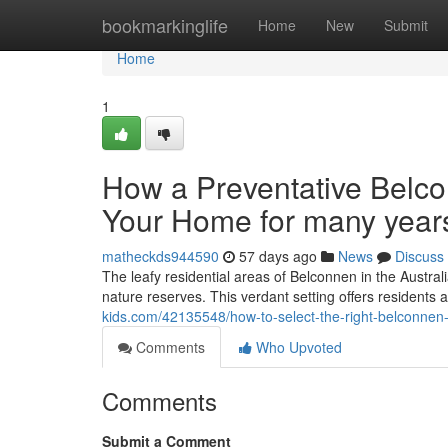
Home
bookmarkinglife
Home
New
Submit
Home
1
How a Preventative Belco
Your Home for many year
matheckds944590
57 days ago
News
Discuss
The leafy residential areas of Belconnen in the Australi
nature reserves. This verdant setting offers residents an 
kids.com/42135548/how-to-select-the-right-belconnen
Comments
Who Upvoted
Comments
Submit a Comment