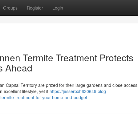
Groups
Register
Login
nnen Termite Treatment Protects
s Ahead
an Capital Territory are prized for their large gardens and close access
excellent lifestyle, yet it
https://jesserbxh620649.blog-
-termite-treatment-for-your-home-and-budget