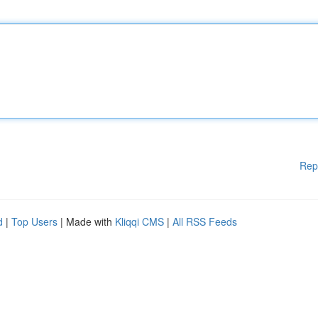
Rep
d
|
Top Users
| Made with
Kliqqi CMS
|
All RSS Feeds