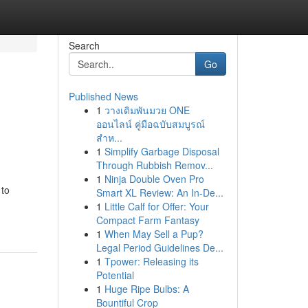
Search
Go
Published News
1
วางเดิมพันมวย ONE
ออนไลน์ คู่มือฉบับสมบูรณ์
สำห...
1
Simplify Garbage Disposal
Through Rubbish Remov...
1
Ninja Double Oven Pro
 to
Smart XL Review: An In-De...
1
Little Calf for Offer: Your
Compact Farm Fantasy
1
When May Sell a Pup?
Legal Period Guidelines De...
1
Tpower: Releasing its
Potential
1
Huge Ripe Bulbs: A
Bountiful Crop