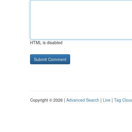
HTML is disabled
Copyright © 2026 |
Advanced Search
|
Live
|
Tag Clou