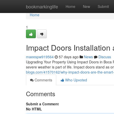
Home
bookmarkinglife
Home
New
Submit
Home
1
Impact Doors Installation
maeespw919564
57 days ago
News
Discuss
Upgrading Your Property Using Impact Doors in Boca Ra
severe weather is part of life. Impact doors stand as o
blogs.com/41570162/why-impact-doors-are-the-smart-
Comments
Who Upvoted
Comments
Submit a Comment
No HTML