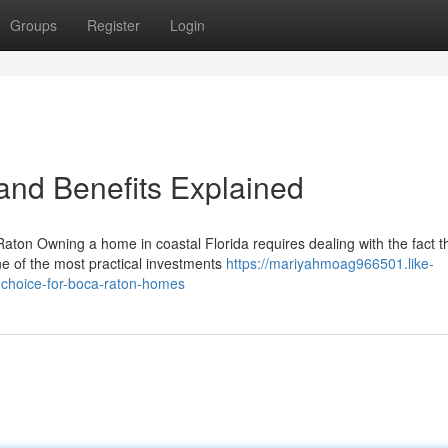
Groups
Register
Login
 and Benefits Explained
ton Owning a home in coastal Florida requires dealing with the fact t
ne of the most practical investments
https://mariyahmoag966501.like-
choice-for-boca-raton-homes