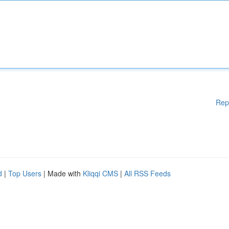
Rep
d
|
Top Users
| Made with
Kliqqi CMS
|
All RSS Feeds