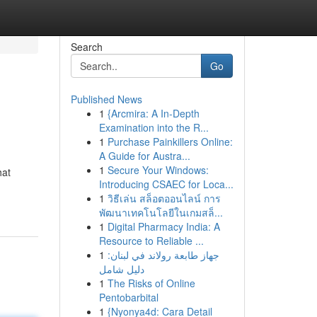
Search
Go
Published News
1
{Arcmira: A In-Depth
Examination into the R...
1
Purchase Painkillers Online:
A Guide for Austra...
1
Secure Your Windows:
hat
Introducing CSAEC for Loca...
1
วิธีเล่น สล็อตออนไลน์ การ
พัฒนาเทคโนโลยีในเกมสล็...
1
Digital Pharmacy India: A
Resource to Reliable ...
1
جهاز طابعة رولاند في لبنان:
دليل شامل
1
The Risks of Online
Pentobarbital
1
{Nyonya4d: Cara Detail