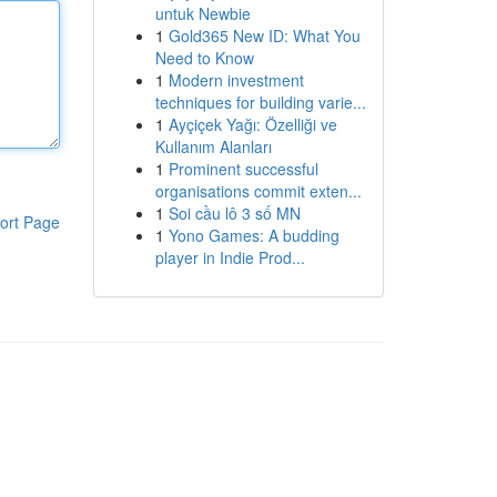
untuk Newbie
1
Gold365 New ID: What You
Need to Know
1
Modern investment
techniques for building varie...
1
Ayçiçek Yağı: Özelliği ve
Kullanım Alanları
1
Prominent successful
organisations commit exten...
1
Soi cầu lô 3 số MN
ort Page
1
Yono Games: A budding
player in Indie Prod...