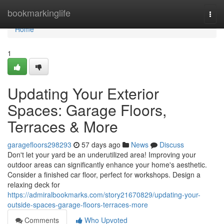
Home
bookmarkinglife
Togg
navi
Home
1
Updating Your Exterior
Spaces: Garage Floors,
Terraces & More
garagefloors298293
57 days ago
News
Discuss
Don't let your yard be an underutilized area! Improving your
outdoor areas can significantly enhance your home's aesthetic.
Consider a finished car floor, perfect for workshops. Design a
relaxing deck for
https://admiralbookmarks.com/story21670829/updating-your-
outside-spaces-garage-floors-terraces-more
Comments
Who Upvoted