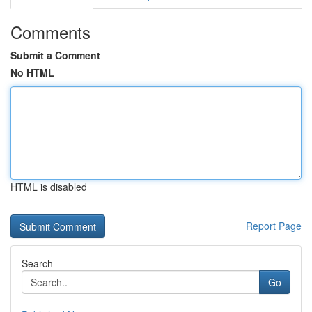
Comments
Submit a Comment
No HTML
HTML is disabled
Report Page
Search
Go