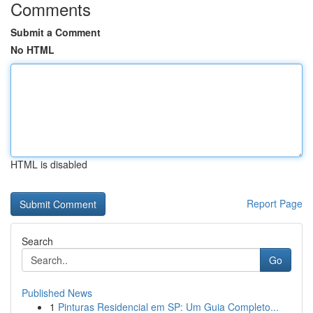
Comments
Submit a Comment
No HTML
HTML is disabled
Report Page
Search
Go
Published News
1
Pinturas Residencial em SP: Um Guia Completo...