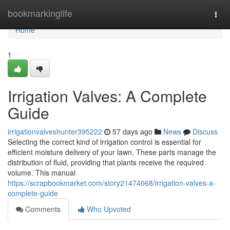
Home
bookmarkinglife
Togg
navi
Home
1
Irrigation Valves: A Complete
Guide
irrigationvalveshunter395222
57 days ago
News
Discuss
Selecting the correct kind of irrigation control is essential for
efficient moisture delivery of your lawn. These parts manage the
distribution of fluid, providing that plants receive the required
volume. This manual
https://scrapbookmarket.com/story21474068/irrigation-valves-a-
complete-guide
Comments
Who Upvoted