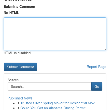
Submit a Comment
No HTML
HTML is disabled
Report Page
Search
Go
Published News
1
Trusted Silver Spring Mover for Residential Mov...
1
Could You Get an Alabama Driving Permit ...