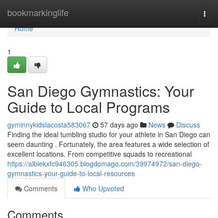
Home
bookmarkinglife
Togg
navi
Home
1
San Diego Gymnastics: Your
Guide to Local Programs
gyminnykidslacosta583067
57 days ago
News
Discuss
Finding the ideal tumbling studio for your athlete in San Diego can
seem daunting . Fortunately, the area features a wide selection of
excellent locations. From competitive squads to recreational
https://albiekxfc946305.blogdomago.com/39974972/san-diego-
gymnastics-your-guide-to-local-resources
Comments
Who Upvoted
Comments