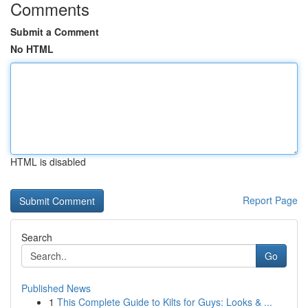
Comments
Submit a Comment
No HTML
HTML is disabled
Report Page
Search
Go
Published News
1
This Complete Guide to Kilts for Guys: Looks & ...