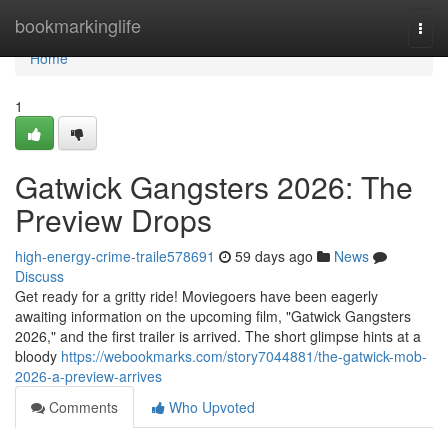
Home
bookmarkinglife
Togg
navi
Home
1
Gatwick Gangsters 2026: The
Preview Drops
high-energy-crime-traile578691
59 days ago
News
Discuss
Get ready for a gritty ride! Moviegoers have been eagerly
awaiting information on the upcoming film, "Gatwick Gangsters
2026," and the first trailer is arrived. The short glimpse hints at a
bloody
https://webookmarks.com/story7044881/the-gatwick-mob-
2026-a-preview-arrives
Comments
Who Upvoted