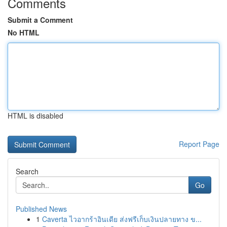
Comments
Submit a Comment
No HTML
HTML is disabled
Report Page
Search
Go
Published News
1
Caverta ไวอากร้าอินเดีย ส่งฟรีเก็บเงินปลายทาง ข...