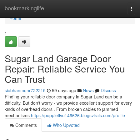
Home
bookmarkinglife
Togg
navi
Home
1
Sugar Land Garage Door
Repair: Reliable Service You
Can Trust
siobhanmqnr722215
59 days ago
News
Discuss
Finding your reliable door company in Sugar Land can be a
difficulty. But don't worry - we provide excellent support for every
kinds of overhead doors . From broken cables to jammed
mechanisms
https://poppietlvo146626.blogsvirals.com/profile
Comments
Who Upvoted