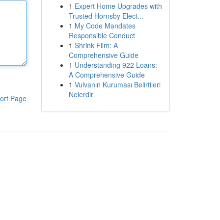
1
Expert Home Upgrades with
Trusted Hornsby Elect...
1
My Code Mandates
Responsible Conduct
1
Shrink Film: A
Comprehensive Guide
1
Understanding 922 Loans:
A Comprehensive Guide
1
Vulvanın Kuruması Belirtileri
Nelerdir
ort Page