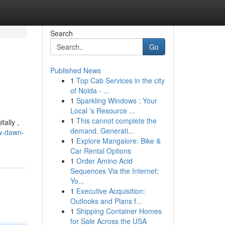
Search
Go
Published News
1
Top Cab Services in the city
of Noida - ...
1
Sparkling Windows : Your
Local 's Resource ...
1
This cannot complete the
tally ,
demand. Generati...
w-dawn-
1
Explore Mangalore: Bike &
Car Rental Options
1
Order Amino Acid
Sequences Via the Internet:
Yo...
1
Executive Acquisition:
Outlooks and Plans f...
1
Shipping Container Homes
for Sale Across the USA