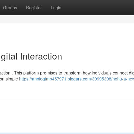
Groups
Register
Login
tal Interaction
ction . This platform promises to transform how individuals connect digi
s on simple
https://anniegtmp457971.blogars.com/39995398/nohu-a-ne