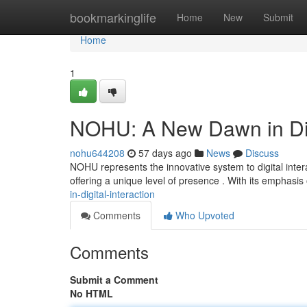
Home
bookmarkinglife
Home
New
Submit
Home
1
NOHU: A New Dawn in Digi
nohu644208
57 days ago
News
Discuss
NOHU represents the innovative system to digital intera
offering a unique level of presence . With its emphasi
in-digital-interaction
Comments
Who Upvoted
Comments
Submit a Comment
No HTML