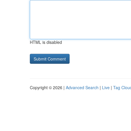
HTML is disabled
Copyright © 2026 |
Advanced Search
|
Live
|
Tag Clou