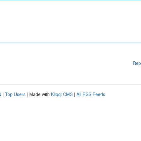
Rep
d
|
Top Users
| Made with
Kliqqi CMS
|
All RSS Feeds