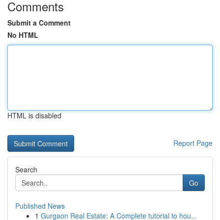
Comments
Submit a Comment
No HTML
HTML is disabled
Report Page
Search
Go
Published News
1
Gurgaon Real Estate: A Complete tutorial to hou...