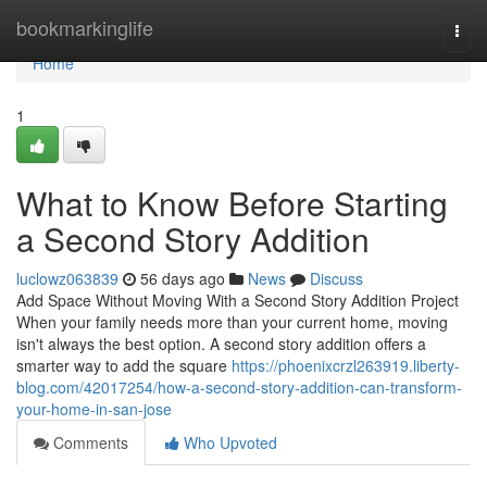
Home
bookmarkinglife
Togg
navi
Home
1
What to Know Before Starting
a Second Story Addition
luclowz063839
56 days ago
News
Discuss
Add Space Without Moving With a Second Story Addition Project
When your family needs more than your current home, moving
isn't always the best option. A second story addition offers a
smarter way to add the square
https://phoenixcrzl263919.liberty-
blog.com/42017254/how-a-second-story-addition-can-transform-
your-home-in-san-jose
Comments
Who Upvoted