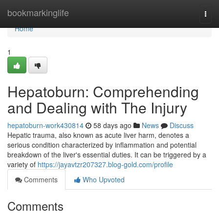
Home
bookmarkinglife
Togg
navi
Home
1
Hepatoburn: Comprehending
and Dealing with The Injury
hepatoburn-work430814
58 days ago
News
Discuss
Hepatic trauma, also known as acute liver harm, denotes a
serious condition characterized by inflammation and potential
breakdown of the liver's essential duties. It can be triggered by a
variety of
https://jayavtzr207327.blog-gold.com/profile
Comments
Who Upvoted
Comments