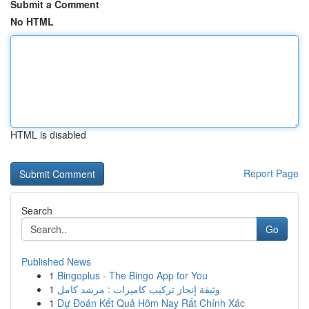
Submit a Comment
No HTML
HTML is disabled
Report Page
Search
Go
Published News
1
Bingoplus - The Bingo App for You
1
وثيقة إنجاز تركيب كاميرات : مرشد كامل
1
Dự Đoán Kết Quả Hôm Nay Rất Chính Xác