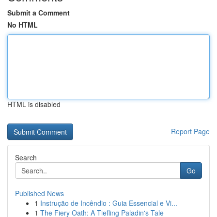
Submit a Comment
No HTML
HTML is disabled
Report Page
Search
Go
Published News
1
Instrução de Incêndio : Guia Essencial e Vi...
1
The Fiery Oath: A Tiefling Paladin's Tale