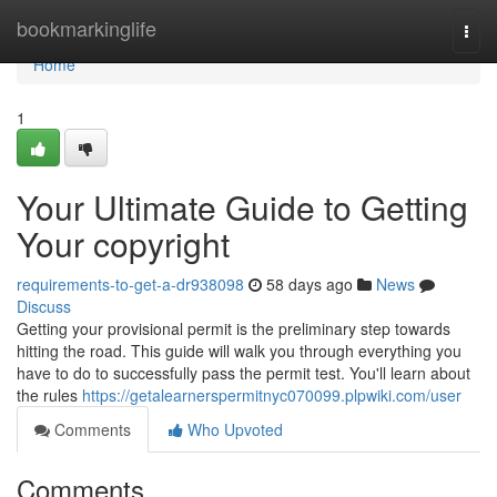
Home
bookmarkinglife
Togg
navi
Home
1
Your Ultimate Guide to Getting
Your copyright
requirements-to-get-a-dr938098
58 days ago
News
Discuss
Getting your provisional permit is the preliminary step towards
hitting the road. This guide will walk you through everything you
have to do to successfully pass the permit test. You'll learn about
the rules
https://getalearnerspermitnyc070099.plpwiki.com/user
Comments
Who Upvoted
Comments