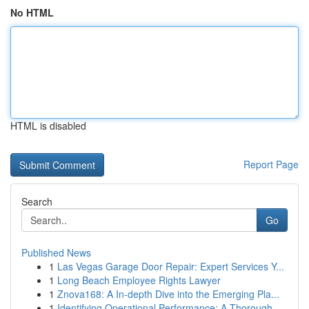
No HTML
HTML is disabled
Report Page
Search
Go
Published News
1
Las Vegas Garage Door Repair: Expert Services Y...
1
Long Beach Employee Rights Lawyer
1
Znova168: A In-depth Dive into the Emerging Pla...
1
Identifying Operational Performance: A Thorough...