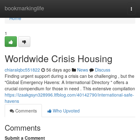
Home
bookmarkinglife
Togg
navi
Home
1
Worldwide Crisis Housing
chiaralqbc551822
56 days ago
News
Discuss
Finding urgent support during a crisis can be challenging , but the
"Global Emergency Havens: A International Directory " offers a
crucial compendium for those in need . This extensive compilation
https://izaakgsyn328996.ltfblog.com/40142790/international-safe-
havens
Comments
Who Upvoted
Comments
Submit a Comment