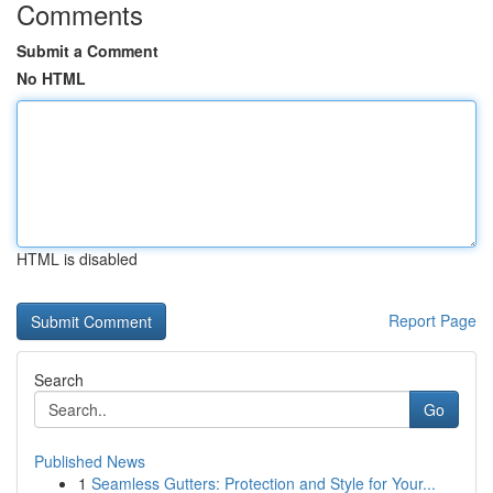
Comments
Submit a Comment
No HTML
HTML is disabled
Report Page
Search
Go
Published News
1
Seamless Gutters: Protection and Style for Your...