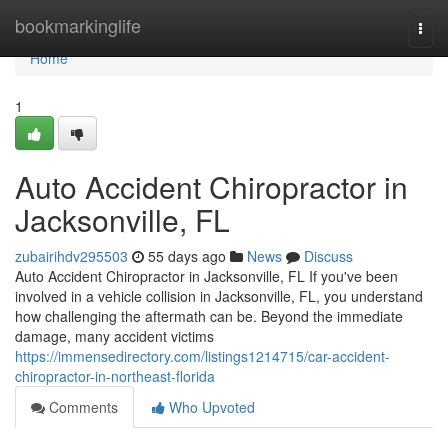
Home
bookmarkinglife
Togg
navi
Home
1
Auto Accident Chiropractor in
Jacksonville, FL
zubairihdv295503
55 days ago
News
Discuss
Auto Accident Chiropractor in Jacksonville, FL If you've been
involved in a vehicle collision in Jacksonville, FL, you understand
how challenging the aftermath can be. Beyond the immediate
damage, many accident victims
https://immensedirectory.com/listings1214715/car-accident-
chiropractor-in-northeast-florida
Comments
Who Upvoted