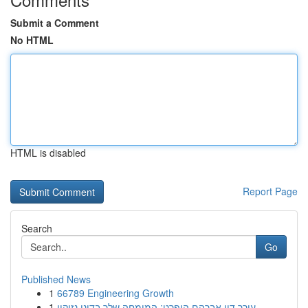
Submit a Comment
No HTML
HTML is disabled
Report Page
Search
Go
Published News
1
66789 Engineering Growth
1
עורך דין אברהם הופרט: המומחה שלך בדיני נזיקין