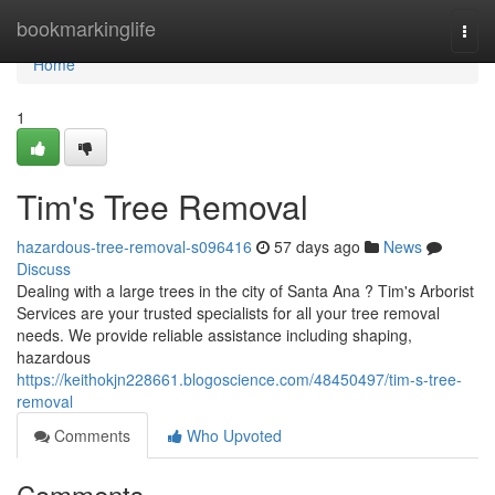
Home
bookmarkinglife
Togg
navi
Home
1
Tim's Tree Removal
hazardous-tree-removal-s096416
57 days ago
News
Discuss
Dealing with a large trees in the city of Santa Ana ? Tim's Arborist
Services are your trusted specialists for all your tree removal
needs. We provide reliable assistance including shaping,
hazardous
https://keithokjn228661.blogoscience.com/48450497/tim-s-tree-
removal
Comments
Who Upvoted
Comments