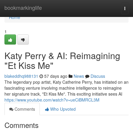
Home
bookmarkinglife
Togg
navi
Home
1
Katy Perry & AI: Reimagining
"Et Kiss Me"
blakeddhq988131
57 days ago
News
Discuss
The legendary pop artist, Katy Catherine Perry, has initiated on an
fascinating venture involving machine intelligence to reimagine
her signature track, "Et Kiss Me". This exciting initiative sees AI
https://www.youtube.com/watch?v=ueCiBMRCL3M
Comments
Who Upvoted
Comments