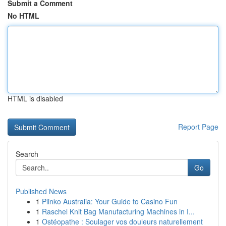
Submit a Comment
No HTML
HTML is disabled
Report Page
Search
Go
Published News
1
Plinko Australia: Your Guide to Casino Fun
1
Raschel Knit Bag Manufacturing Machines in I...
1
Ostéopathe : Soulager vos douleurs naturellement