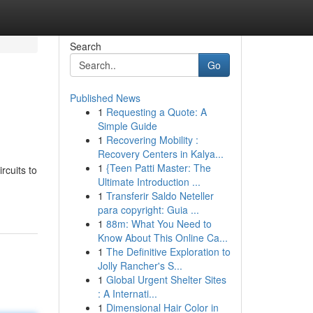
Search
Go
Published News
1
Requesting a Quote: A
Simple Guide
1
Recovering Mobility :
Recovery Centers in Kalya...
1
{Teen Patti Master: The
rcuits to
Ultimate Introduction ...
1
Transferir Saldo Neteller
para copyright: Guia ...
1
88m: What You Need to
Know About This Online Ca...
1
The Definitive Exploration to
Jolly Rancher's S...
1
Global Urgent Shelter Sites
: A Internati...
1
Dimensional Hair Color in