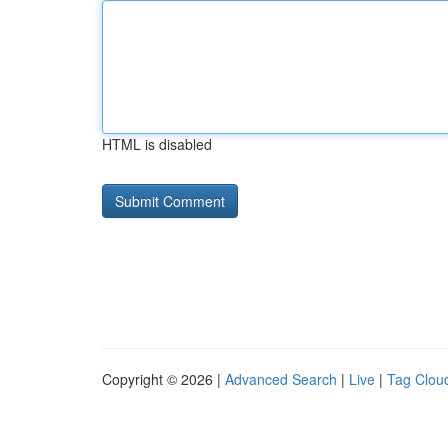
HTML is disabled
Copyright © 2026 |
Advanced Search
|
Live
|
Tag Clou