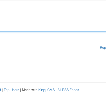
Rep
d
|
Top Users
| Made with
Kliqqi CMS
|
All RSS Feeds