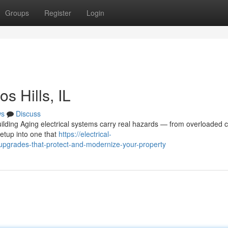
Groups
Register
Login
s Hills, IL
ws
Discuss
lding Aging electrical systems carry real hazards — from overloaded ci
setup into one that
https://electrical-
upgrades-that-protect-and-modernize-your-property