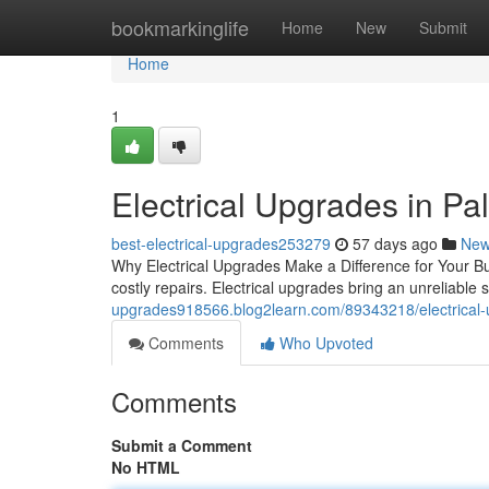
Home
bookmarkinglife
Home
New
Submit
Home
1
Electrical Upgrades in Palo
best-electrical-upgrades253279
57 days ago
Ne
Why Electrical Upgrades Make a Difference for Your Bui
costly repairs. Electrical upgrades bring an unreliable 
upgrades918566.blog2learn.com/89343218/electrical-
Comments
Who Upvoted
Comments
Submit a Comment
No HTML