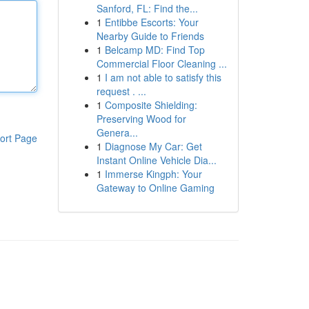
Sanford, FL: Find the...
1
Entibbe Escorts: Your
Nearby Guide to Friends
1
Belcamp MD: Find Top
Commercial Floor Cleaning ...
1
I am not able to satisfy this
request . ...
1
Composite Shielding:
Preserving Wood for
Genera...
ort Page
1
Diagnose My Car: Get
Instant Online Vehicle Dia...
1
Immerse Kingph: Your
Gateway to Online Gaming