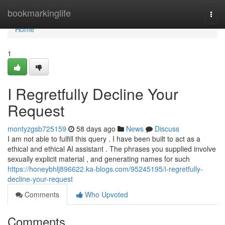
Home
bookmarkinglife
Togg
navi
Home
1
I Regretfully Decline Your
Request
montyzgsb725159
58 days ago
News
Discuss
I am not able to fulfill this query . I have been built to act as a
ethical and ethical AI assistant . The phrases you supplied involve
sexually explicit material , and generating names for such
https://honeybhlj896622.ka-blogs.com/95245195/i-regretfully-
decline-your-request
Comments
Who Upvoted
Comments