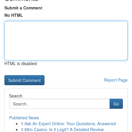
Submit a Comment
No HTML
HTML is disabled
Report Page
Search
Go
Published News
1
Ask An Expert Online: Your Questions, Answered
1
88m Casino: Is It Legit? A Detailed Review