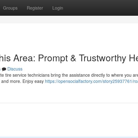
Groups
Register
Login
his Area: Prompt & Trustworthy H
s
Discuss
-site tire service technicians bring the assistance directly to where you a
s, and more. Enjoy easy
https://opensocialfactory.com/story25937761/ro