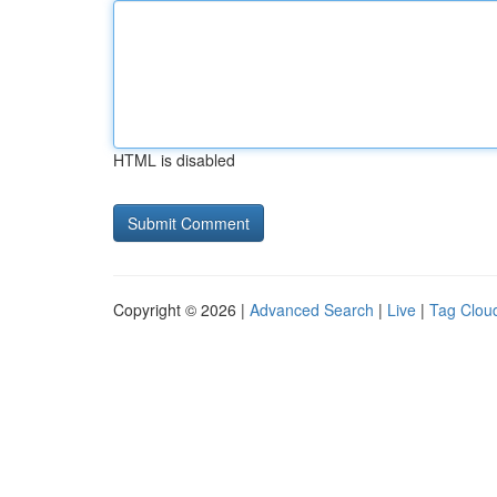
HTML is disabled
Copyright © 2026 |
Advanced Search
|
Live
|
Tag Clou