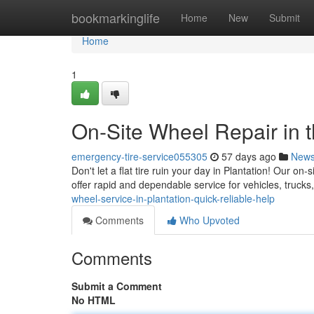
Home
bookmarkinglife
Home
New
Submit
Home
1
On-Site Wheel Repair in t
emergency-tire-service055305
57 days ago
New
Don't let a flat tire ruin your day in Plantation! Our on
offer rapid and dependable service for vehicles, truck
wheel-service-in-plantation-quick-reliable-help
Comments
Who Upvoted
Comments
Submit a Comment
No HTML