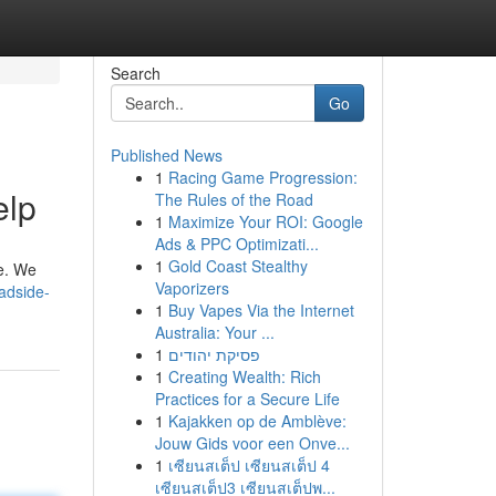
Search
Go
Published News
1
Racing Game Progression:
elp
The Rules of the Road
1
Maximize Your ROI: Google
Ads & PPC Optimizati...
1
Gold Coast Stealthy
re. We
Vaporizers
adside-
1
Buy Vapes Via the Internet
Australia: Your ...
1
פסיקת יהודים
1
Creating Wealth: Rich
Practices for a Secure Life
1
Kajakken op de Amblève:
Jouw Gids voor een Onve...
1
เซียนสเต็ป เซียนสเต็ป 4
เซียนสเต็ป3 เซียนสเต็ปพ...