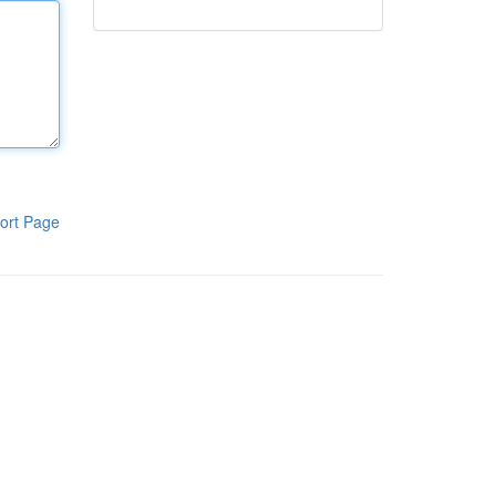
ort Page