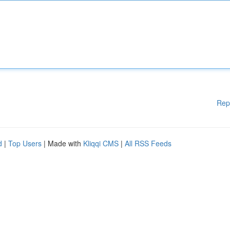
Rep
d
|
Top Users
| Made with
Kliqqi CMS
|
All RSS Feeds