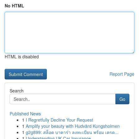
No HTML
HTML is disabled
Report Page
Search
Go
Published News
1
I Regretfully Decline Your Request
1
Amplify your beauty with Hudvård Kungsholmen
1
g2g899: สล็อต บาคาร่า ลงทะเบียน พร้อม เครด...
1
Understanding UK Car Insurance