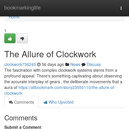
Home
bookmarkinglife
Togg
navi
Home
1
The Allure of Clockwork
clockwork736245
56 days ago
News
Discuss
The fascination with complex clockwork systems stems from a
profound appeal. There's something captivating about observing
the accurate interplay of gears , the deliberate movements that a
aura of
https://altbookmark.com/story23555110/the-allure-of-
clockwork
Comments
Who Upvoted
Comments
Submit a Comment