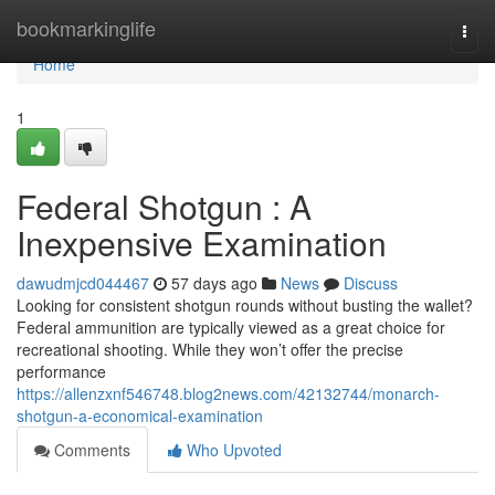
Home
bookmarkinglife
Togg
navi
Home
1
Federal Shotgun : A
Inexpensive Examination
dawudmjcd044467
57 days ago
News
Discuss
Looking for consistent shotgun rounds without busting the wallet?
Federal ammunition are typically viewed as a great choice for
recreational shooting. While they won’t offer the precise
performance
https://allenzxnf546748.blog2news.com/42132744/monarch-
shotgun-a-economical-examination
Comments
Who Upvoted