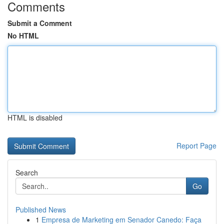
Comments
Submit a Comment
No HTML
HTML is disabled
Report Page
Search
Go
Published News
1
Empresa de Marketing em Senador Canedo: Faça