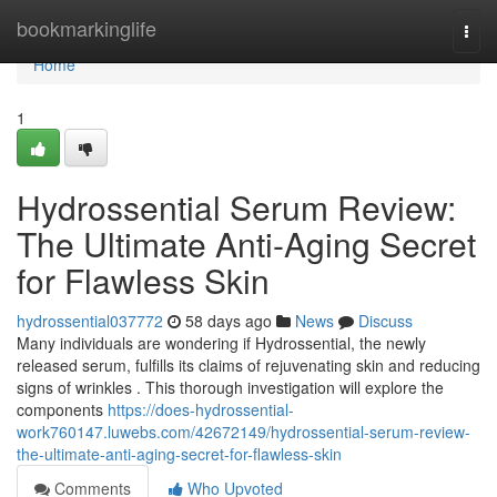
Home
bookmarkinglife
Togg
navi
Home
1
Hydrossential Serum Review:
The Ultimate Anti-Aging Secret
for Flawless Skin
hydrossential037772
58 days ago
News
Discuss
Many individuals are wondering if Hydrossential, the newly
released serum, fulfills its claims of rejuvenating skin and reducing
signs of wrinkles . This thorough investigation will explore the
components
https://does-hydrossential-
work760147.luwebs.com/42672149/hydrossential-serum-review-
the-ultimate-anti-aging-secret-for-flawless-skin
Comments
Who Upvoted