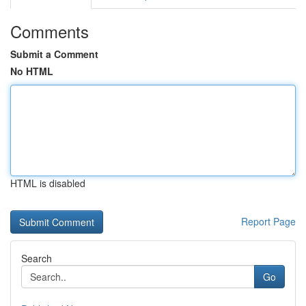
Comments
Submit a Comment
No HTML
HTML is disabled
Report Page
Search
Go