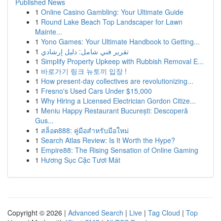
Published News
1
Online Casino Gambling: Your Ultimate Guide
1
Round Lake Beach Top Landscaper for Lawn
Mainte...
1
Yono Games: Your Ultimate Handbook to Getting...
1
تقرير فني شامل: دليل إرشادي
1
Simplify Property Upkeep with Rubbish Removal E...
1
바로가기 링크 뉴토끼 입장 !
1
How present-day collectives are revolutionizing...
1
Fresno's Used Cars Under $15,000
1
Why Hiring a Licensed Electrician Gordon Citize...
1
Meniu Happy Restaurant București: Descoperă
Gus...
1
สล็อต888: คู่มือสำหรับมือใหม่
1
Search Atlas Review: Is It Worth the Hype?
1
Empire88: The Rising Sensation of Online Gaming
1
Hương Sục Cặc Tươi Mát
Copyright © 2026 |
Advanced Search
|
Live
|
Tag Cloud
|
Top