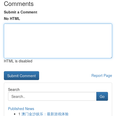
Comments
Submit a Comment
No HTML
HTML is disabled
Report Page
Search
Go
Published News
1
澳门金沙娱乐：最新游戏体验