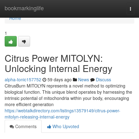
Home
bookmarkinglife
Togg
navi
Home
1
Citrus Power MITOLYN:
Unlocking Internal Energy
alpha-tonic157752
59 days ago
News
Discuss
CitrusBurn MITOLYN represents a novel method to optimizing
biological function. This unique blend operates by harnessing the
intrinsic potential of mitochondria within your body, encouraging
more efficient generation
https://webtalkdirectory.com/listings13579149/citrus-power-
mitolyn-releasing-internal-energy
Comments
Who Upvoted