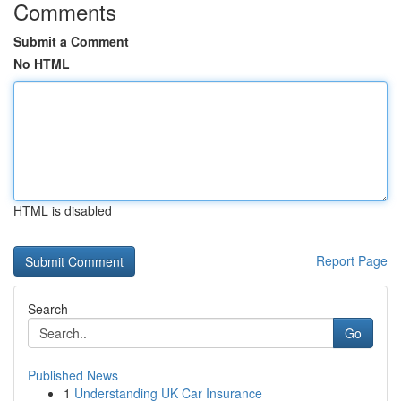
Comments
Submit a Comment
No HTML
HTML is disabled
Report Page
Search
Go
Published News
1
Understanding UK Car Insurance