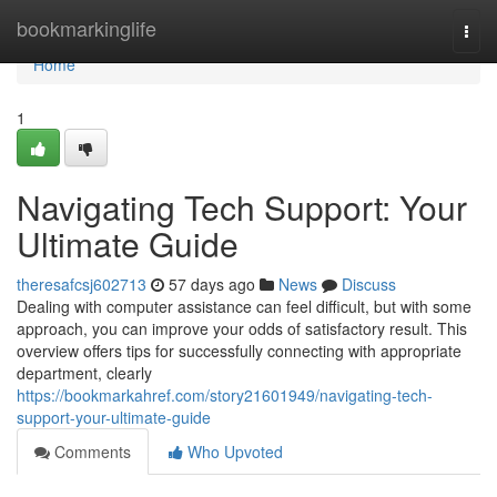
Home
bookmarkinglife
Togg
navi
Home
1
Navigating Tech Support: Your
Ultimate Guide
theresafcsj602713
57 days ago
News
Discuss
Dealing with computer assistance can feel difficult, but with some
approach, you can improve your odds of satisfactory result. This
overview offers tips for successfully connecting with appropriate
department, clearly
https://bookmarkahref.com/story21601949/navigating-tech-
support-your-ultimate-guide
Comments
Who Upvoted