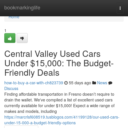
Home
bookmarkinglife
Togg
navi
Home
1
Central Valley Used Cars
Under $15,000: The Budget-
Friendly Deals
how-to-buy-a-car-with-ch823739
55 days ago
News
Discuss
Finding affordable transportation in Fresno doesn’t require to
drain the wallet. We've compiled a list of excellent used cars
currently available for under $15,000! Expect a wide range of
makes and models, including
https://marcrlsf608519.tusblogos.com/41199128/our-used-cars-
under-15-000-a-budget-friendly-options