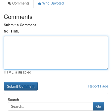
Comments
Who Upvoted
Comments
Submit a Comment
No HTML
HTML is disabled
Report Page
Search
Go