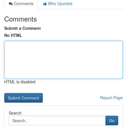
Comments
Who Upvoted
Comments
Submit a Comment
No HTML
HTML is disabled
Report Page
Search
Go