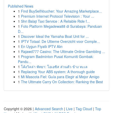
Published News
1
Find BuySellVoucher: Your Amazing Marketplace...
1
Premium Internet Protocol Television : Your ...
1
Shri Balaji Taxi Service : A Reliable Ride f...
1
Foto Platform Megadewa88 di Surabaya: Panduan
D...
1
Discover Ideal the Yamaha Boat Unit for ...
1
IPTV Totaal: De Ultieme Overzicht voor Comple...
1
En Uygun Fiyatlı IPTV Alın
1
Rajawd777 Casino: The Ultimate Online Gambling ...
1
Program Badminton Pusat Komuniti Gombak:
Pandu...
1
โค้งวิลล่า พัทยา: โอเอซิส ส่วนตัว ข้าง ทะเล
1
Replacing Your ABS system: A thorough guide
1
Mi Mascota Fiel: Guía para Elegir al Mejor Amigo
1
The Ultimate Carry On Collection: Ranking the Best
Copyright © 2026 |
Advanced Search
|
Live
|
Tag Cloud
|
Top