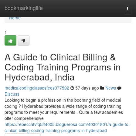
Home
bookmarkinglife
Togg
navi
Home
1
A Guide to Clinical Billing &
Coding Training Programs in
Hyderabad, India
medicalcodingclassesfees377592
57 days ago
News
Discuss
Looking to begin a profession in the booming field of medical
coding ? Hyderabad provides a wide range of coding training
programs to meet your requirements . Quite a few academies
offer comprehensive
https://rebeccatvfq524005.bloguerosa.com/40301801/a-guide-to-
clinical-billing-coding-training-programs-in-hyderabad