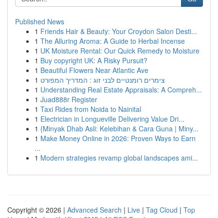
Published News
1
Friends Hair & Beauty: Your Croydon Salon Desti...
1
The Alluring Aroma: A Guide to Herbal Incense
1
UK Moisture Rental: Our Quick Remedy to Moisture
1
Buy copyright UK: A Risky Pursuit?
1
Beautiful Flowers Near Atlantic Ave
1
צימרים רומנטיים לבני זוג : המדריך המפורט
1
Understanding Real Estate Appraisals: A Compreh...
1
Juad888r Register
1
Taxi Rides from Noida to Nainital
1
Electrician in Longueville Delivering Value Dri...
1
{Minyak Dhab Asli: Kelebihan & Cara Guna | Miny...
1
Make Money Online in 2026: Proven Ways to Earn
...
1
Modern strategies revamp global landscapes ami...
Copyright © 2026 |
Advanced Search
|
Live
|
Tag Cloud
|
Top