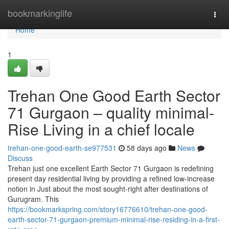
Home
bookmarkinglife
Togg
navi
Home
1
Trehan One Good Earth Sector
71 Gurgaon – quality minimal-
Rise Living in a chief locale
trehan-one-good-earth-se977531
58 days ago
News
Discuss
Trehan just one excellent Earth Sector 71 Gurgaon is redefining
present day residential living by providing a refined low-increase
notion in Just about the most sought-right after destinations of
Gurugram. This
https://bookmarkspring.com/story16776610/trehan-one-good-
earth-sector-71-gurgaon-premium-minimal-rise-residing-in-a-first-