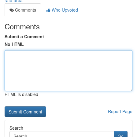
rate-area
Comments
Who Upvoted
Comments
Submit a Comment
No HTML
HTML is disabled
Report Page
Search
Go