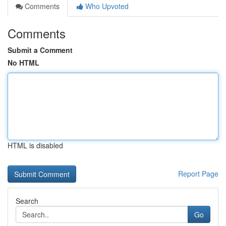
Comments
Who Upvoted
Comments
Submit a Comment
No HTML
HTML is disabled
Report Page
Search
Go