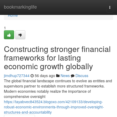
Home
bookmarkinglife
Togg
navi
Home
1
Constructing stronger financial
frameworks for lasting
economic growth globally
jimdhup727344
56 days ago
News
Discuss
The global financial landscape continues to evolve as entities and
supervisors partner to establish more structured frameworks.
Modern economies notably realize the importance of
comprehensive oversight
https://tayabvec843524.blogoxo.com/42109133/developing-
robust-economic-environments-through-improved-oversight-
structures-and-accountability