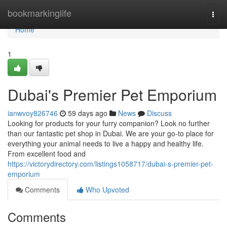
Home
bookmarkinglife
Togg
navi
Home
1
Dubai's Premier Pet Emporium
ianwvoy826746
59 days ago
News
Discuss
Looking for products for your furry companion? Look no further
than our fantastic pet shop in Dubai. We are your go-to place for
everything your animal needs to live a happy and healthy life.
From excellent food and
https://victorydirectory.com/listings1058717/dubai-s-premier-pet-
emporium
Comments
Who Upvoted
Comments