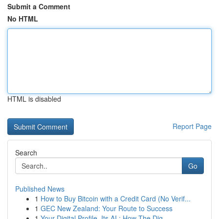
Submit a Comment
No HTML
HTML is disabled
Report Page
Search
Go
Published News
1
How to Buy Bitcoin with a Credit Card (No Verif...
1
GEC New Zealand: Your Route to Success
1
Your Digital Profile, Its AI : How The Dig...