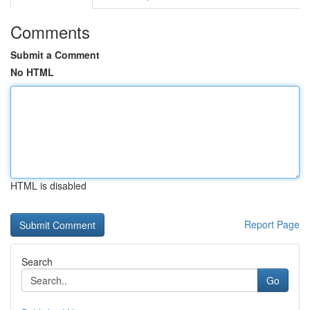
Comments
Submit a Comment
No HTML
HTML is disabled
Report Page
Search
Go