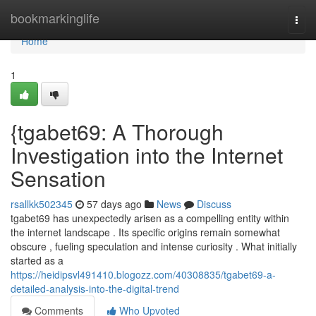
Home
bookmarkinglife
Togg
navi
Home
1
{tgabet69: A Thorough
Investigation into the Internet
Sensation
rsallkk502345
57 days ago
News
Discuss
tgabet69 has unexpectedly arisen as a compelling entity within
the internet landscape . Its specific origins remain somewhat
obscure , fueling speculation and intense curiosity . What initially
started as a
https://heidipsvl491410.blogozz.com/40308835/tgabet69-a-
detailed-analysis-into-the-digital-trend
Comments
Who Upvoted