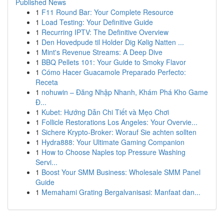
Published News
1
F11 Round Bar: Your Complete Resource
1
Load Testing: Your Definitive Guide
1
Recurring IPTV: The Definitive Overview
1
Den Hovedpude til Holder Dig Kølig Natten ...
1
Mint's Revenue Streams: A Deep Dive
1
BBQ Pellets 101: Your Guide to Smoky Flavor
1
Cómo Hacer Guacamole Preparado Perfecto:
Receta
1
nohuwin – Đăng Nhập Nhanh, Khám Phá Kho Game
Đ...
1
Kubet: Hướng Dẫn Chi Tiết và Mẹo Chơi
1
Follicle Restorations Los Angeles: Your Overvie...
1
Sichere Krypto-Broker: Worauf Sie achten sollten
1
Hydra888: Your Ultimate Gaming Companion
1
How to Choose Naples top Pressure Washing
Servi...
1
Boost Your SMM Business: Wholesale SMM Panel
Guide
1
Memahami Grating Bergalvanisasi: Manfaat dan...