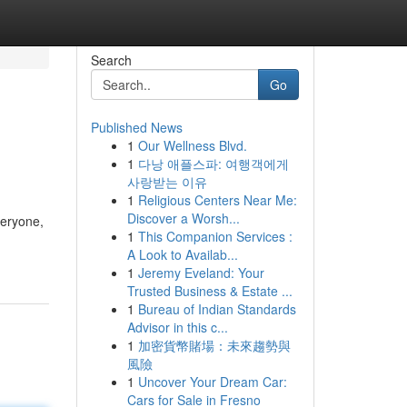
Search
Go
Published News
1
Our Wellness Blvd.
1
다낭 애플스파: 여행객에게
사랑받는 이유
1
Religious Centers Near Me:
Discover a Worsh...
veryone,
1
This Companion Services :
A Look to Availab...
1
Jeremy Eveland: Your
Trusted Business & Estate ...
1
Bureau of Indian Standards
Advisor in this c...
1
加密貨幣賭場：未來趨勢與
風險
1
Uncover Your Dream Car:
Cars for Sale in Fresno