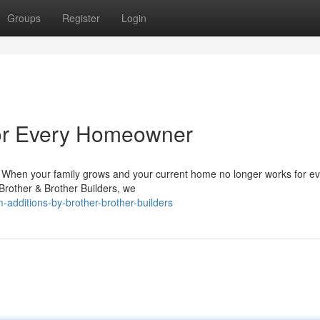
Groups
Register
Login
for Every Homeowner
When your family grows and your current home no longer works for e
 Brother & Brother Builders, we
dditions-by-brother-brother-builders