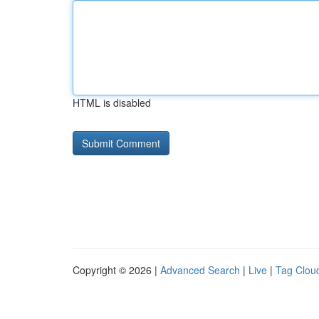
HTML is disabled
Copyright © 2026 |
Advanced Search
|
Live
|
Tag Clou