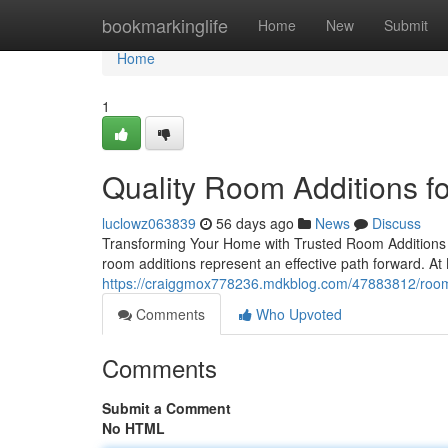
Home
bookmarkinglife
Home
New
Submit
Home
1
Quality Room Additions 
luclowz063839
56 days ago
News
Discuss
Transforming Your Home with Trusted Room Additions 
room additions represent an effective path forward. At
https://craiggmox778236.mdkblog.com/47883812/room-a
Comments
Who Upvoted
Comments
Submit a Comment
No HTML