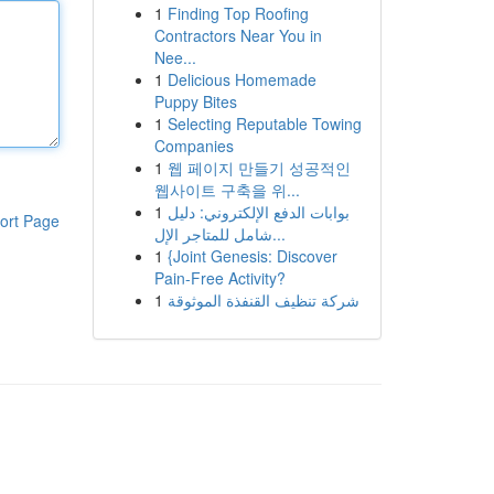
1
Finding Top Roofing
Contractors Near You in
Nee...
1
Delicious Homemade
Puppy Bites
1
Selecting Reputable Towing
Companies
1
웹 페이지 만들기 성공적인
웹사이트 구축을 위...
1
بوابات الدفع الإلكتروني: دليل
ort Page
شامل للمتاجر الإل...
1
{Joint Genesis: Discover
Pain-Free Activity?
1
شركة تنظيف القنفذة الموثوقة