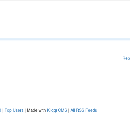
Rep
d
|
Top Users
| Made with
Kliqqi CMS
|
All RSS Feeds