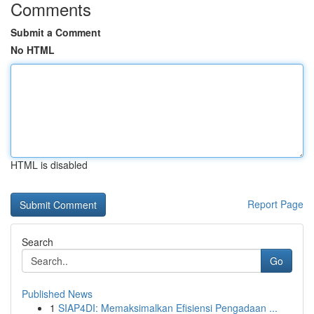
Comments
Submit a Comment
No HTML
HTML is disabled
Report Page
Search
Go
Published News
1
SIAP4DI: Memaksimalkan Efisiensi Pengadaan ...