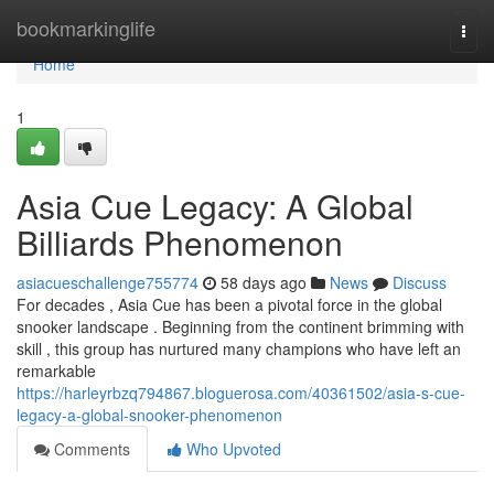
Home
bookmarkinglife
Togg
navi
Home
1
Asia Cue Legacy: A Global
Billiards Phenomenon
asiacueschallenge755774
58 days ago
News
Discuss
For decades , Asia Cue has been a pivotal force in the global
snooker landscape . Beginning from the continent brimming with
skill , this group has nurtured many champions who have left an
remarkable
https://harleyrbzq794867.bloguerosa.com/40361502/asia-s-cue-
legacy-a-global-snooker-phenomenon
Comments
Who Upvoted