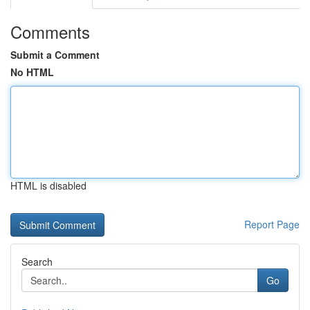
Comments
Submit a Comment
No HTML
HTML is disabled
Report Page
Search
Go