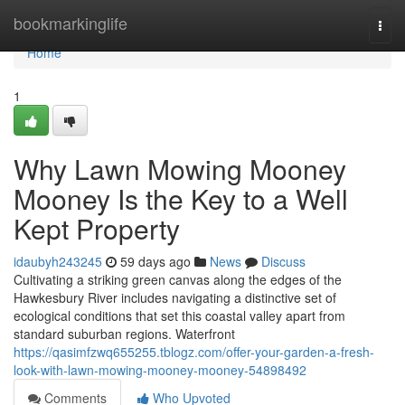
Home
bookmarkinglife
Togg
navi
Home
1
Why Lawn Mowing Mooney
Mooney Is the Key to a Well
Kept Property
idaubyh243245
59 days ago
News
Discuss
Cultivating a striking green canvas along the edges of the
Hawkesbury River includes navigating a distinctive set of
ecological conditions that set this coastal valley apart from
standard suburban regions. Waterfront
https://qasimfzwq655255.tblogz.com/offer-your-garden-a-fresh-
look-with-lawn-mowing-mooney-mooney-54898492
Comments
Who Upvoted