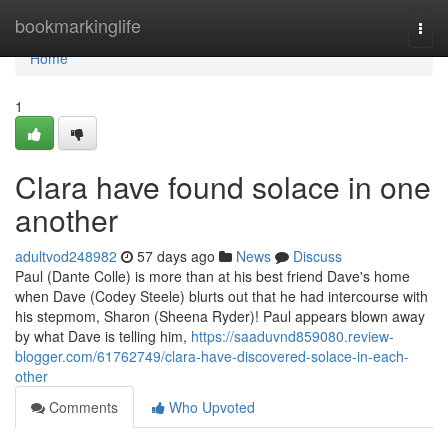
Home
bookmarkinglife
Togg
navi
Home
1
Clara have found solace in one
another
adultvod248982
57 days ago
News
Discuss
Paul (Dante Colle) is more than at his best friend Dave's home
when Dave (Codey Steele) blurts out that he had intercourse with
his stepmom, Sharon (Sheena Ryder)! Paul appears blown away
by what Dave is telling him,
https://saaduvnd859080.review-
blogger.com/61762749/clara-have-discovered-solace-in-each-
other
Comments
Who Upvoted