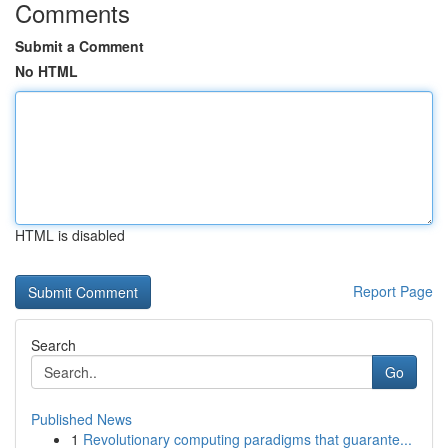
Comments
Submit a Comment
No HTML
HTML is disabled
Report Page
Search
Go
Published News
1
Revolutionary computing paradigms that guarante...