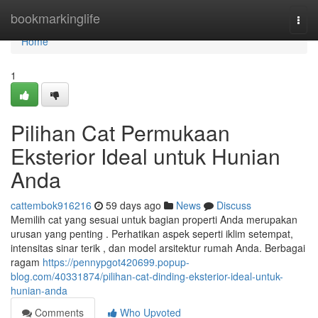
Home
bookmarkinglife
Togg
navi
Home
1
Pilihan Cat Permukaan
Eksterior Ideal untuk Hunian
Anda
cattembok916216
59 days ago
News
Discuss
Memilih cat yang sesuai untuk bagian properti Anda merupakan
urusan yang penting . Perhatikan aspek seperti iklim setempat,
intensitas sinar terik , dan model arsitektur rumah Anda. Berbagai
ragam
https://pennypgot420699.popup-
blog.com/40331874/pilihan-cat-dinding-eksterior-ideal-untuk-
hunian-anda
Comments
Who Upvoted