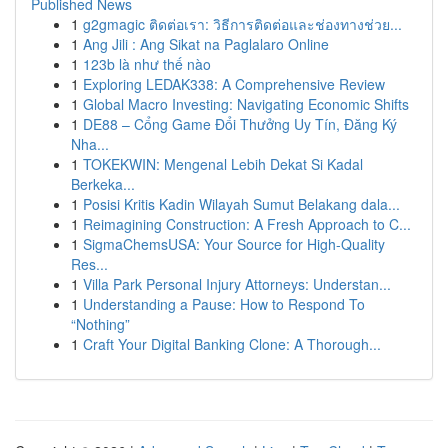
Published News
1
g2gmagic ติดต่อเรา: วิธีการติดต่อและช่องทางช่วย...
1
Ang Jili : Ang Sikat na Paglalaro Online
1
123b là như thế nào
1
Exploring LEDAK338: A Comprehensive Review
1
Global Macro Investing: Navigating Economic Shifts
1
DE88 – Cổng Game Đổi Thưởng Uy Tín, Đăng Ký
Nha...
1
TOKEKWIN: Mengenal Lebih Dekat Si Kadal
Berkeka...
1
Posisi Kritis Kadin Wilayah Sumut Belakang dala...
1
Reimagining Construction: A Fresh Approach to C...
1
SigmaChemsUSA: Your Source for High-Quality
Res...
1
Villa Park Personal Injury Attorneys: Understan...
1
Understanding a Pause: How to Respond To
“Nothing”
1
Craft Your Digital Banking Clone: A Thorough...