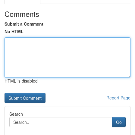
Comments
Submit a Comment
No HTML
HTML is disabled
Report Page
Search
Go