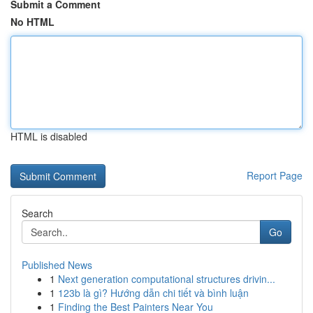
Submit a Comment
No HTML
HTML is disabled
Report Page
Search
Go
Published News
1
Next generation computational structures drivin...
1
123b là gì? Hướng dẫn chi tiết và bình luận
1
Finding the Best Painters Near You