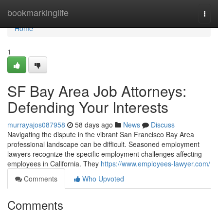
Home
bookmarkinglife
Togg
navi
Home
1
SF Bay Area Job Attorneys:
Defending Your Interests
murrayajos087958
58 days ago
News
Discuss
Navigating the dispute in the vibrant San Francisco Bay Area
professional landscape can be difficult. Seasoned employment
lawyers recognize the specific employment challenges affecting
employees in California. They
https://www.employees-lawyer.com/
Comments
Who Upvoted
Comments