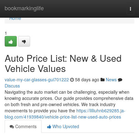
Home
bookmarkinglife
Togg
navi
Home
1
Auto Price List: New & Used
Vehicle Values
value-my-car-glasses-gui701222
58 days ago
News
Discuss
Navigating the auto market can be challenging, especially when
knowing accurate prices. Our guide provides comprehensive data
on both fresh and pre-owned vehicles. We track industry
movements to provide you have the
https://lilliuhnb629285.ja-
blog.com/41939840/vehicle-price-list-new-used-auto-prices
Comments
Who Upvoted