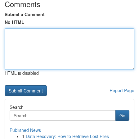
Comments
Submit a Comment
No HTML
HTML is disabled
Report Page
Search
Go
Published News
1
Data Recovery: How to Retrieve Lost Files