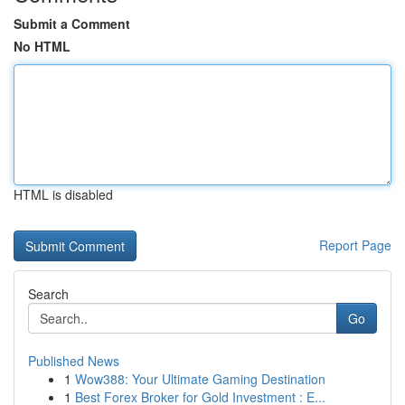
Submit a Comment
No HTML
HTML is disabled
Report Page
Search
Go
Published News
1
Wow388: Your Ultimate Gaming Destination
1
Best Forex Broker for Gold Investment : E...