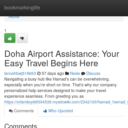
Home
bookmarkinglife
Home
1
Doha Airport Assistance: Your
Easy Travel Begins Here
lancehbwj518663
57 days ago
News
Discuss
Navigating a busy hub like Hamad’s can be overwhelming,
especially when you're short on time. That's why our company
personalized help services designed to make your travel
experience seamless. From greeting you as
https://orlandoyddi304539.mysticwiki.com/2342100/hamad_hamad_in
Comments
Who Upvoted
Comments