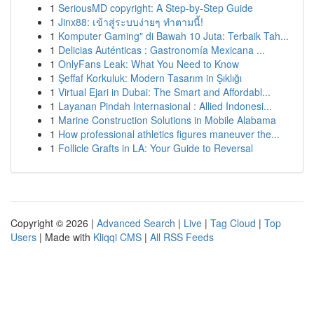
1
SeriousMD copyright: A Step-by-Step Guide
1
Jinx88: เข้าสู่ระบบง่ายๆ ทำตามนี้!
1
Komputer Gaming" di Bawah 10 Juta: Terbaik Tah...
1
Delicias Auténticas : Gastronomía Mexicana ...
1
OnlyFans Leak: What You Need to Know
1
Şeffaf Korkuluk: Modern Tasarım in Şıklığı
1
Virtual Ejari in Dubai: The Smart and Affordabl...
1
Layanan Pindah Internasional : Allied Indonesi...
1
Marine Construction Solutions in Mobile Alabama
1
How professional athletics figures maneuver the...
1
Follicle Grafts in LA: Your Guide to Reversal
Copyright © 2026 |
Advanced Search
|
Live
|
Tag Cloud
|
Top
Users
| Made with
Kliqqi CMS
|
All RSS Feeds