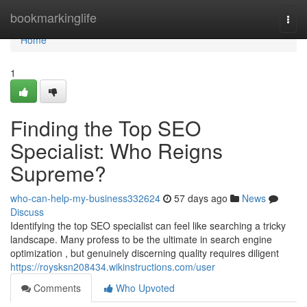
Home
bookmarkinglife
Togg
navi
Home
1
Finding the Top SEO
Specialist: Who Reigns
Supreme?
who-can-help-my-business332624
57 days ago
News
Discuss
Identifying the top SEO specialist can feel like searching a tricky
landscape. Many profess to be the ultimate in search engine
optimization , but genuinely discerning quality requires diligent
https://roysksn208434.wikinstructions.com/user
Comments
Who Upvoted