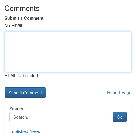
Comments
Submit a Comment
No HTML
HTML is disabled
Report Page
Search
Go
Published News