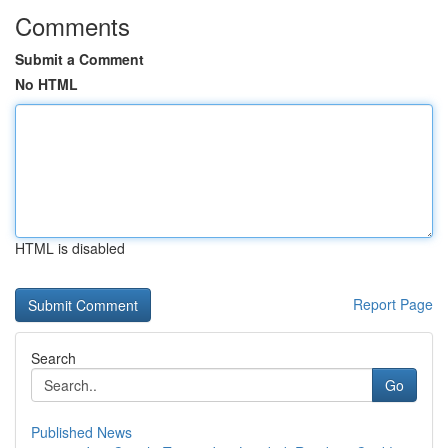
Comments
Submit a Comment
No HTML
HTML is disabled
Report Page
Search
Go
Published News