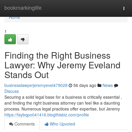
Home
bookmarkinglife
Togg
navi
Home
1
Finding the Right Business
Lawyer: Why Jeremy Eveland
Stands Out
businesslawyerjeremyevel479028
56 days ago
News
Discuss
Securing a solid legal base for a business is critically essential ,
and finding the right business attorney can feel like a daunting
process. Numerous legal practices offer expertise, but Jeremy
https://faybqpo041416.blogthisbiz.com/profile
Comments
Who Upvoted