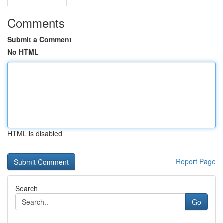
Comments
Submit a Comment
No HTML
HTML is disabled
Report Page
Search
Go