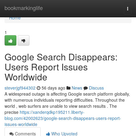
Home
bookmarkinglife
Togg
navi
Home
1
Google Search Disappears:
Users Report Issues
Worldwide
steverjgf944302
56 days ago
News
Discuss
A widespread outage is affecting Google search platform globally,
with numerous individuals reporting difficulties. Throughout the
world , web surfers are unable to view search results . The
precise
https://xanderqdkp195211.liberty-
blog.com/42002623/google-search-disappears-users-report-
issues-worldwide
Comments
Who Upvoted