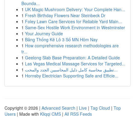
Bounda...
1
UK Magic Mushroom Delivery: Your Complete Han...
1
Fresh Birthday Flowers Near Steinbeck Dr
1
Foley Lawn Care Services for Reliable Yard Main...
1
Same-Sex Hostile Work Environment in Westminster
1
Your Journey Guide
1
Bảng Thống Kê Lô 3 Số MN Hôm Nay
1
How comprehensive research methodologies are
tr...
1
Geelong Slab Base Preparation: A Detailed Guide
1
Las Vegas Medical Massage Services for Targeted...
1
تطبيق محاسبة كامل دليل المحاسبين الجدد والمحت...
1
Hornsby Electrician Supporting Safe and Efficie...
Copyright © 2026 |
Advanced Search
|
Live
|
Tag Cloud
|
Top
Users
| Made with
Kliqqi CMS
|
All RSS Feeds