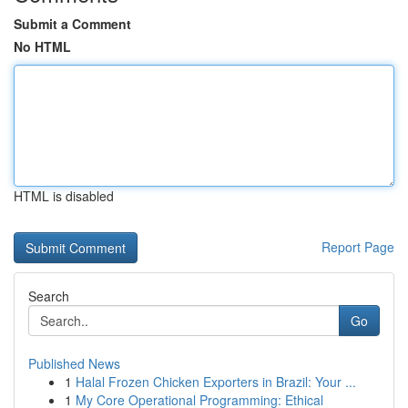
Submit a Comment
No HTML
HTML is disabled
Report Page
Search
Go
Published News
1
Halal Frozen Chicken Exporters in Brazil: Your ...
1
My Core Operational Programming: Ethical