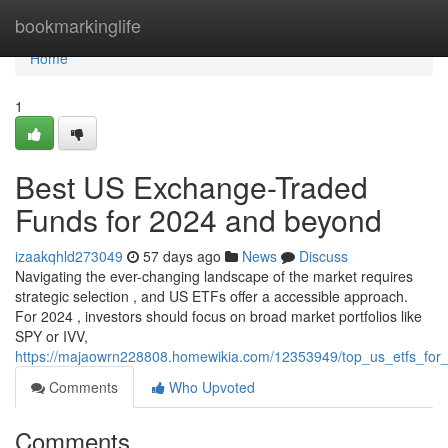
Home
bookmarkinglife
Home
1
Best US Exchange-Traded
Funds for 2024 and beyond
izaakqhld273049
57 days ago
News
Discuss
Navigating the ever-changing landscape of the market requires
strategic selection , and US ETFs offer a accessible approach.
For 2024 , investors should focus on broad market portfolios like
SPY or IVV,
https://majaowrn228808.homewikia.com/12353949/top_us_etfs_for
Comments
Who Upvoted
Comments